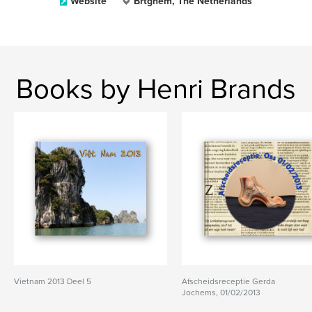
Website
Brtghem, The Netherlands
Books by Henri Brands
Vietnam 2013 Deel 5
Afscheidsreceptie Gerda
Jochems, 01/02/2013