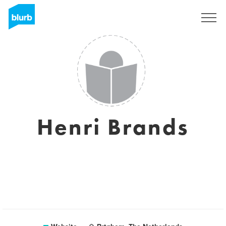
Sign Up
Henri Brands