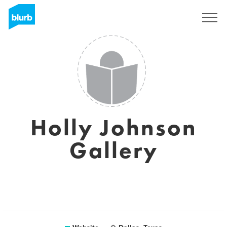
Sign Up
Holly Johnson
Gallery