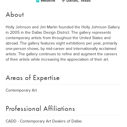
Website
Dallas, Texas
About
Holly Johnson and Jim Martin founded the Holly Johnson Gallery
in 2005 in the Dallas Design District. The gallery represents
contemporary artists from throughout the United States and
abroad. The gallery features eight exhibitions per year, primarily
one-person shows, by mid-career and internationally acclaimed
artists. The gallery continues to refine and augment the careers
of their artists while increasing the appreciation of their art.
Areas of Expertise
Contemporary Art
Professional Affiliations
CADD - Contemporary Art Dealers of Dallas