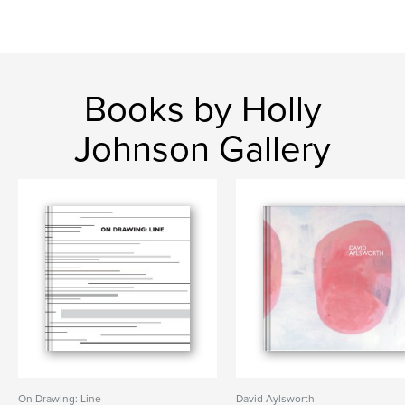
Books by Holly
Johnson Gallery
On Drawing: Line
David Aylsworth