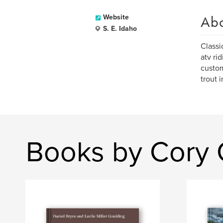
Ab
Website
S. E. Idaho
Classi
atv ri
custom
trout 
Books by Cory 