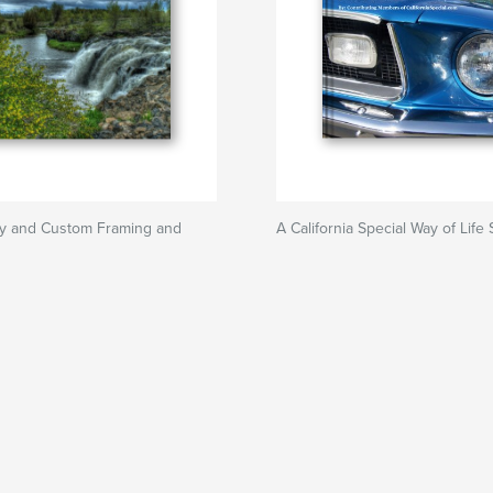
y and Custom Framing and
A California Special Way of Life