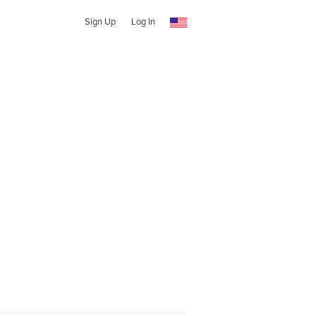
Sign Up
Log In