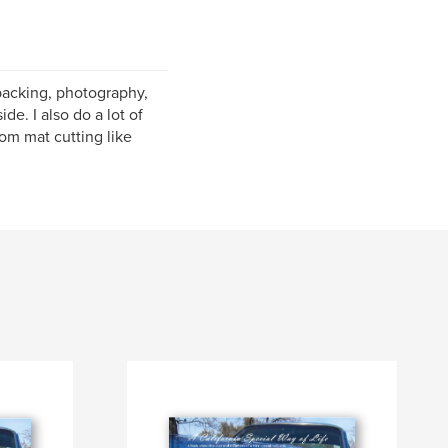
kpacking, photography,
de. I also do a lot of
om mat cutting like