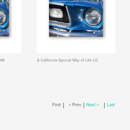
 SM
A California Special Way of Life LG
|
|
|
First
< Prev
Next >
Last