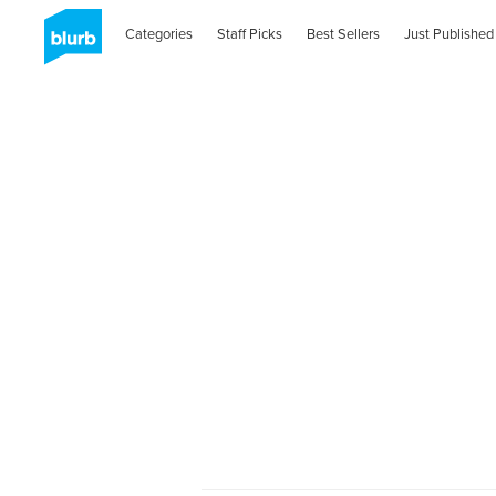
Categories
Staff Picks
Best Sellers
Just Published