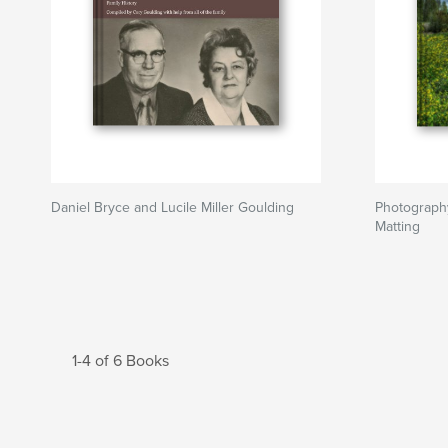
Daniel Bryce and Lucile Miller Goulding
Photograph
Matting
1-4 of 6 Books