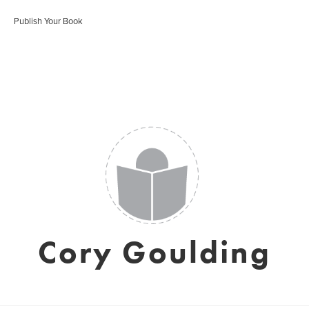
Publish Your Book
Cory Goulding