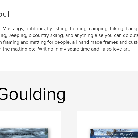
out
c Mustangs, outdoors, fly fishing, hunting, camping, hiking, bac
ding, Jeeping, x-country skiing, and anything else you can do outsi
 framing and matting for people, all hand made frames and cust
in the matting etc. Writing in my spare time and I also love art.
Goulding