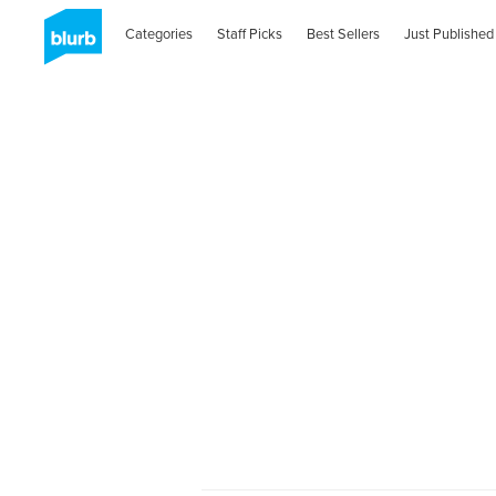
Categories
Staff Picks
Best Sellers
Just Published