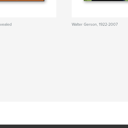
evealed
Walter Gerson, 1922-2007