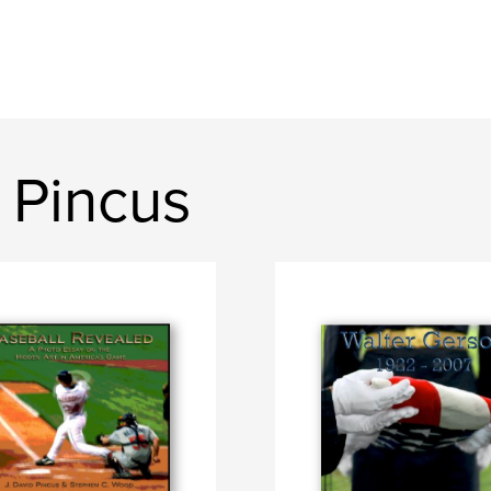
 Pincus