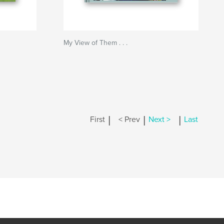
My View of Them . . .
|
|
|
First
< Prev
Next >
Last