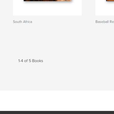
South Africa
Baseball R
1-4 of 5 Books