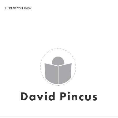
Publish Your Book
David Pincus