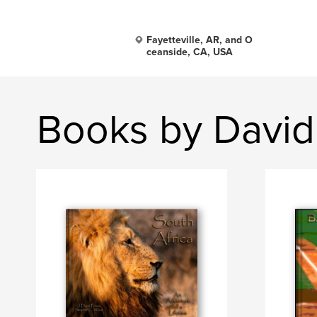
Fayetteville, AR, and O
ceanside, CA, USA
Books by David