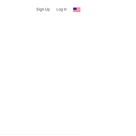
Sign Up
Log In