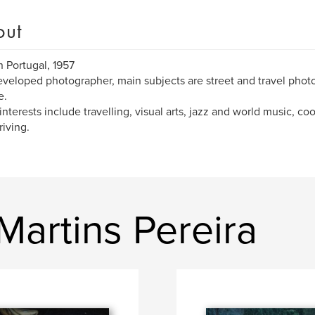
out
n Portugal, 1957
eveloped photographer, main subjects are street and travel photo
e.
interests include travelling, visual arts, jazz and world music, co
riving.
artins Pereira