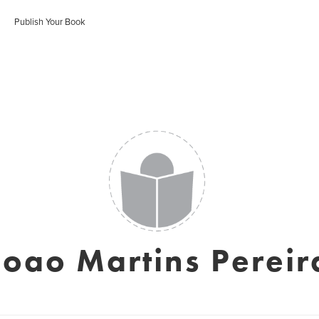
Publish Your Book
Joao Martins Pereir