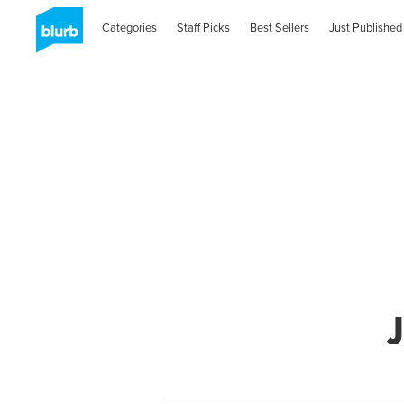
Categories
Staff Picks
Best Sellers
Just Published