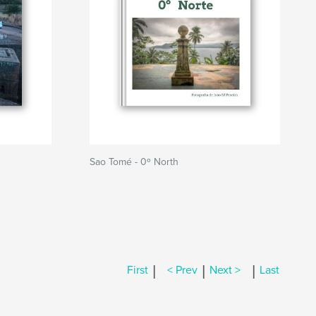
Sao Tomé - 0º North
|
|
|
First
< Prev
Next >
Last