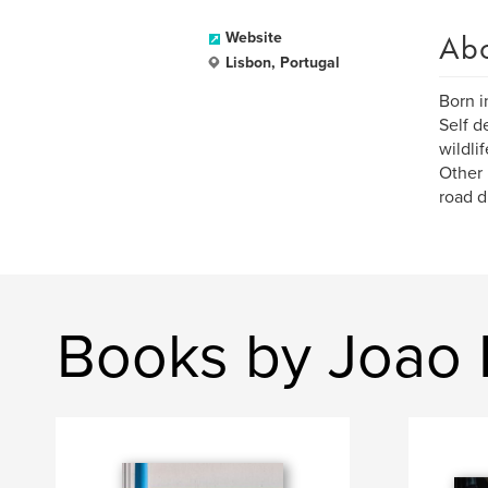
Ab
Website
Lisbon, Portugal
Born i
Self d
wildlif
Other 
road d
Books by Joao M