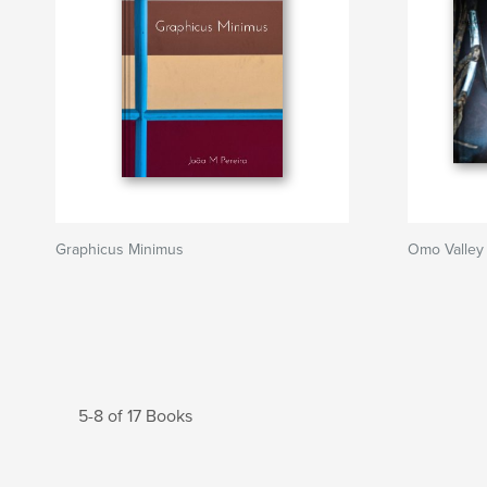
Graphicus Minimus
Omo Valley
5-8 of 17 Books