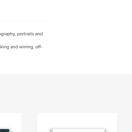
graphy, portraits and
oking and wining, off-