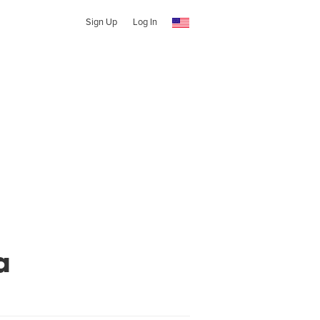
Sign Up
Log In
a