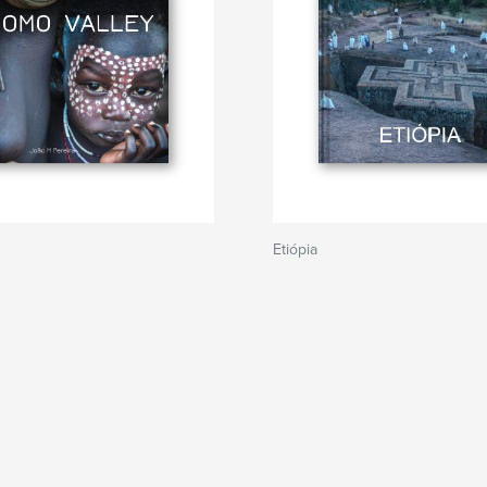
Etiópia