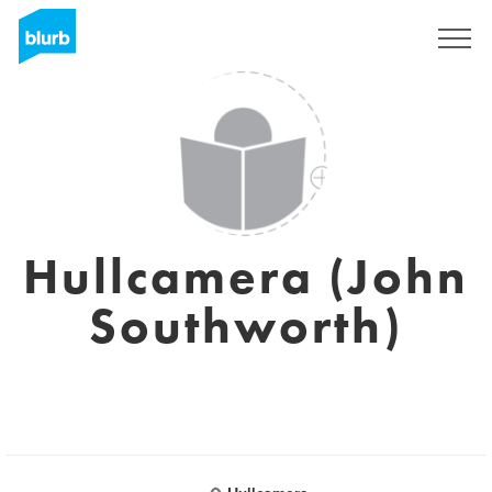
Sign Up
Hullcamera (John
Southworth)