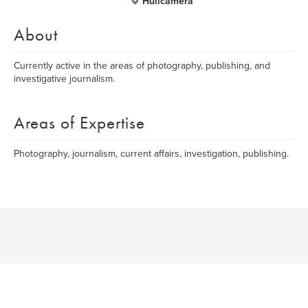
Hullcamera
About
Currently active in the areas of photography, publishing, and
investigative journalism.
Areas of Expertise
Photography, journalism, current affairs, investigation, publishing.