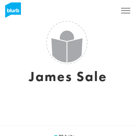
Sign Up
James Sale