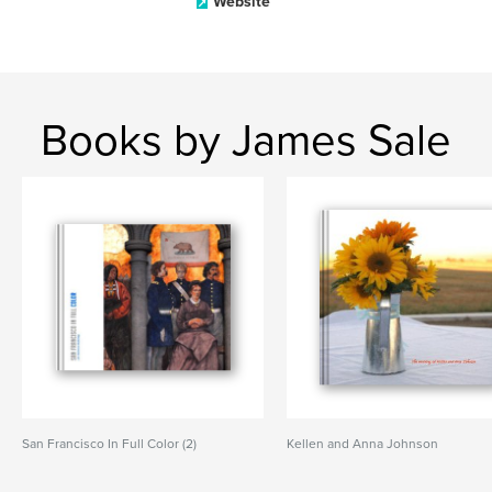
Website
Books by James Sale
San Francisco In Full Color (2)
Kellen and Anna Johnson