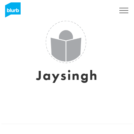
Sign Up
Jaysingh