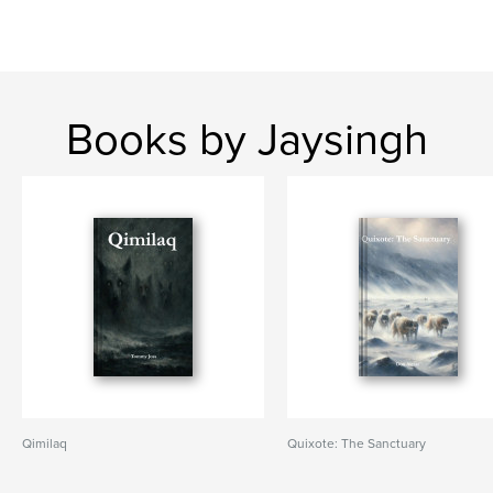
Books by Jaysingh
Qimilaq
Quixote: The Sanctuary