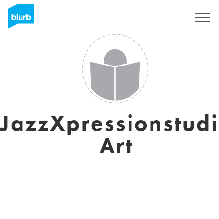
Sign Up
JazzXpressionstud
Art