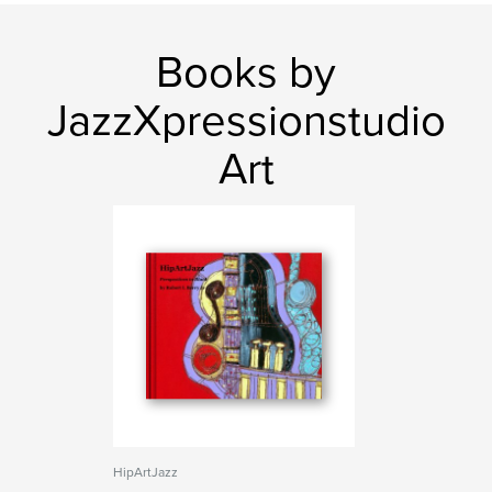
Books by
JazzXpressionstudio
Art
HipArtJazz