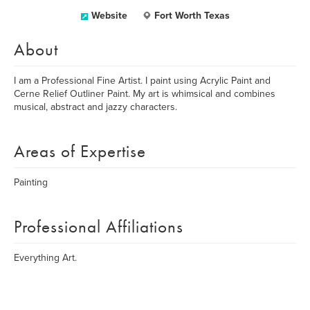
Website
Fort Worth Texas
About
I am a Professional Fine Artist. I paint using Acrylic Paint and
Cerne Relief Outliner Paint. My art is whimsical and combines
musical, abstract and jazzy characters.
Areas of Expertise
Painting
Professional Affiliations
Everything Art.