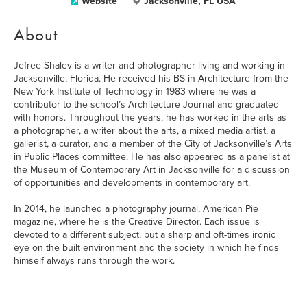
Website
Jacksonville, FL USA
About
Jefree Shalev is a writer and photographer living and working in
Jacksonville, Florida. He received his BS in Architecture from the
New York Institute of Technology in 1983 where he was a
contributor to the school’s Architecture Journal and graduated
with honors. Throughout the years, he has worked in the arts as
a photographer, a writer about the arts, a mixed media artist, a
gallerist, a curator, and a member of the City of Jacksonville’s Arts
in Public Places committee. He has also appeared as a panelist at
the Museum of Contemporary Art in Jacksonville for a discussion
of opportunities and developments in contemporary art.
In 2014, he launched a photography journal, American Pie
magazine, where he is the Creative Director. Each issue is
devoted to a different subject, but a sharp and oft-times ironic
eye on the built environment and the society in which he finds
himself always runs through the work.