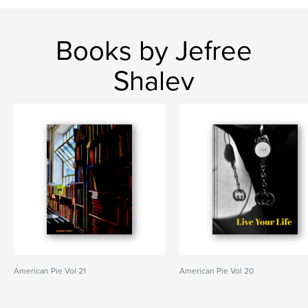
Books by Jefree
Shalev
American Pie Vol 21
American Pie Vol 20