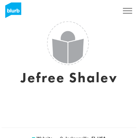
Sign Up
Jefree Shalev