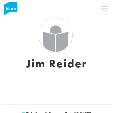
Sign Up
Jim Reider