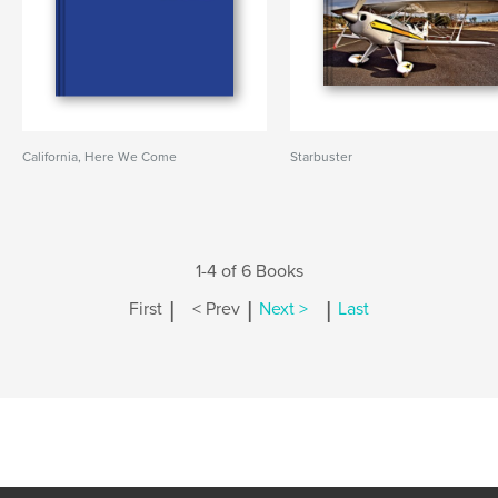
California, Here We Come
Starbuster
1-4 of 6 Books
|
|
|
First
< Prev
Next >
Last