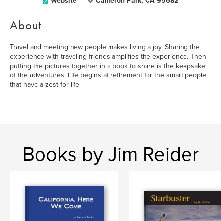
Website
Cameron Park, CA 95682
About
Travel and meeting new people makes living a joy. Sharing the
experience with traveling friends amplifies the experience. Then
putting the pictures together in a book to share is the keepsake
of the adventures. Life begins at retirement for the smart people
that have a zest for life
Books by Jim Reider