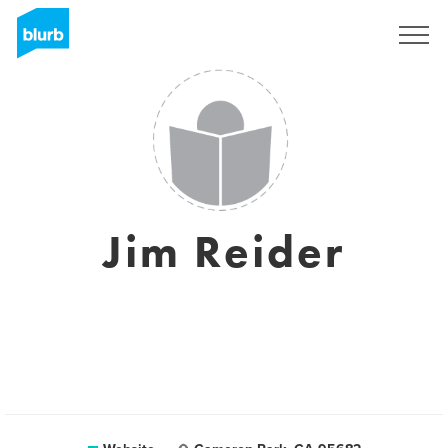
Sign Up
Jim Reider