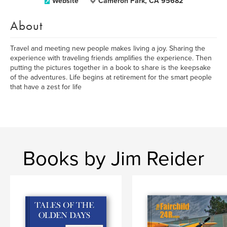
Website
Cameron Park, CA 95682
About
Travel and meeting new people makes living a joy. Sharing the
experience with traveling friends amplifies the experience. Then
putting the pictures together in a book to share is the keepsake
of the adventures. Life begins at retirement for the smart people
that have a zest for life
Books by Jim Reider