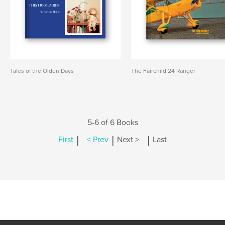
Tales of the Olden Days
The Fairchild 24 Ranger
5-6 of 6 Books
|
|
|
First
< Prev
Next >
Last