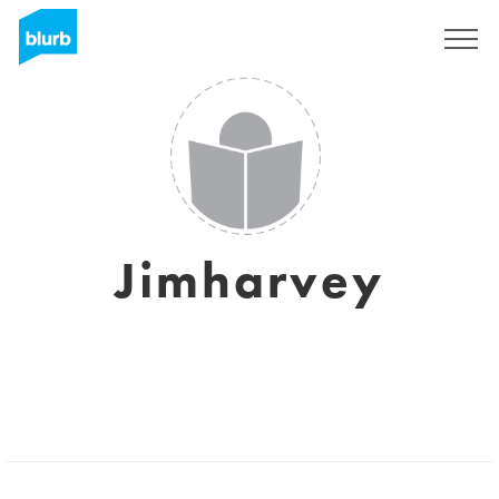
Sign Up
Jimharvey