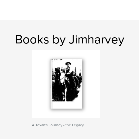
Books by Jimharvey
A Texan's Journey - the Legacy