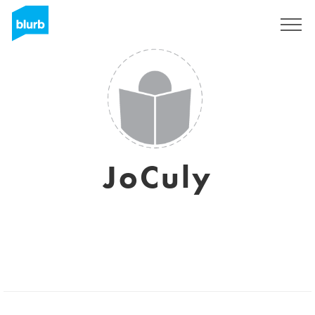
Sign Up
JoCuly