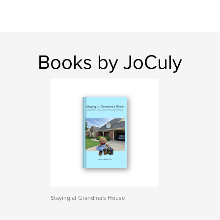
Books by JoCuly
Staying at Grandma's House