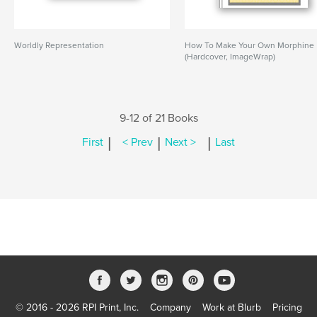
Worldly Representation
How To Make Your Own Morphine
(Hardcover, ImageWrap)
9-12 of 21 Books
|
|
|
First
< Prev
Next >
Last
© 2016 - 2026 RPI Print, Inc.
Company
Work at Blurb
Pricing