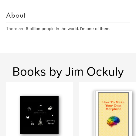
About
There are 8 billion people in the world. I’m one of them.
Books by Jim Ockuly