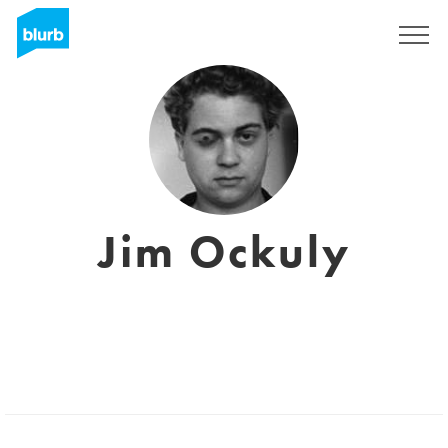
Sign Up
Jim Ockuly