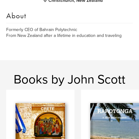
Christchurch, New Zealand
About
Formerly CEO of Bahrain Polytechnic
From New Zealand after a lifetime in education and traveling
Books by John Scott