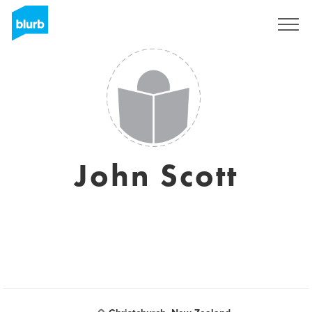
Sign Up
John Scott