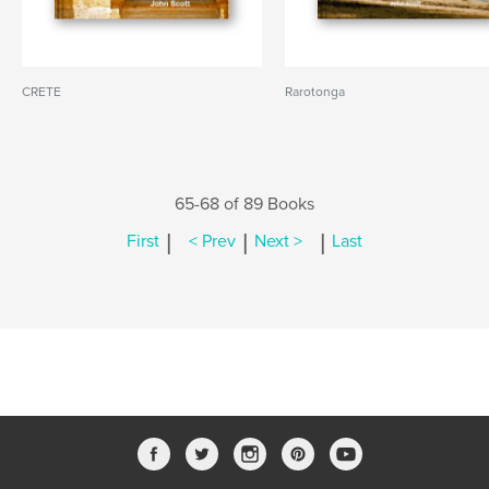
CRETE
Rarotonga
65-68 of 89 Books
|
|
|
First
< Prev
Next >
Last