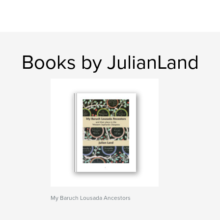
Books by JulianLand
My Baruch Lousada Ancestors