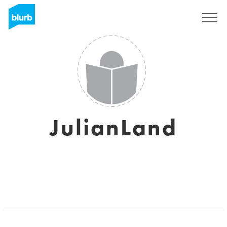
Sign Up
JulianLand