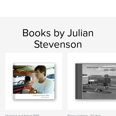
Books by Julian
Stevenson
Thailand and Nepal 1985
Rosny College - 50 Year