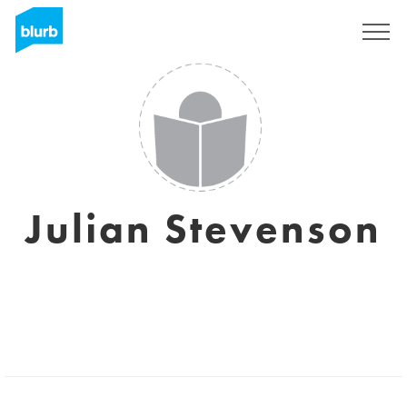
Sign Up
Julian Stevenson