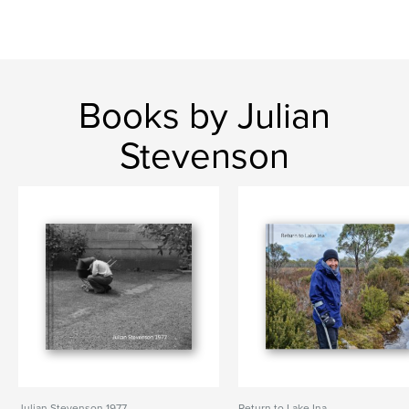
Books by Julian
Stevenson
Julian Stevenson 1977
Return to Lake Ina