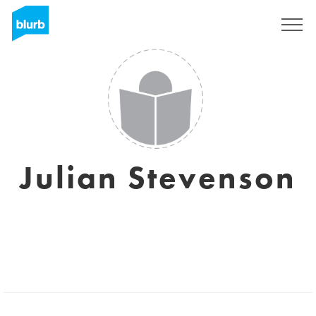
Sign Up
Julian Stevenson