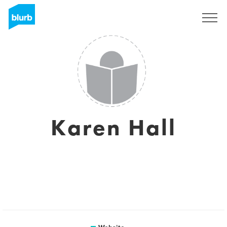
Sign Up
Karen Hall