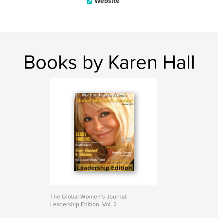
Website
Books by Karen Hall
The Global Women’s Journal:
Leadership Edition, Vol. 2