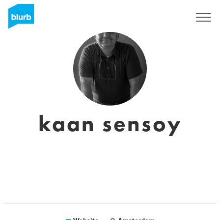
Sign Up
kaan sensoy