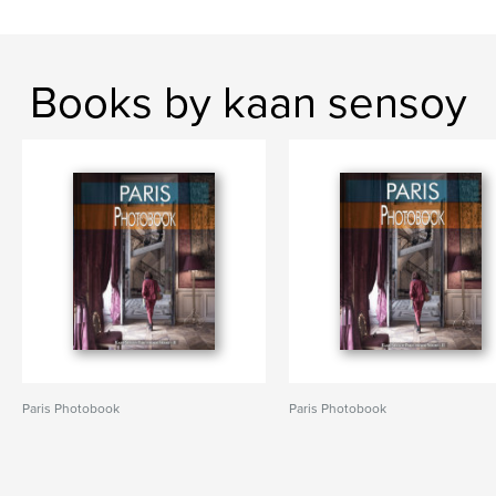
Books by kaan sensoy
Paris Photobook
Paris Photobook