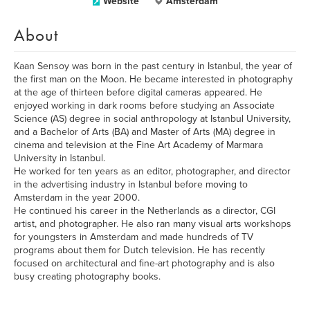
Website
Amsterdam
About
Kaan Sensoy was born in the past century in Istanbul, the year of
the first man on the Moon. He became interested in photography
at the age of thirteen before digital cameras appeared. He
enjoyed working in dark rooms before studying an Associate
Science (AS) degree in social anthropology at Istanbul University,
and a Bachelor of Arts (BA) and Master of Arts (MA) degree in
cinema and television at the Fine Art Academy of Marmara
University in Istanbul.
He worked for ten years as an editor, photographer, and director
in the advertising industry in Istanbul before moving to
Amsterdam in the year 2000.
He continued his career in the Netherlands as a director, CGI
artist, and photographer. He also ran many visual arts workshops
for youngsters in Amsterdam and made hundreds of TV
programs about them for Dutch television. He has recently
focused on architectural and fine-art photography and is also
busy creating photography books.