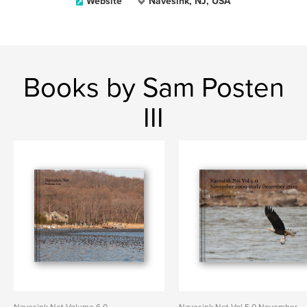
Website
Navesink, NJ, USA
Books by Sam Posten
III