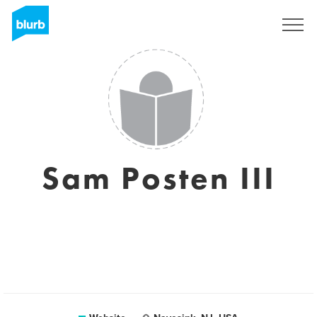
Sign Up
Sam Posten III