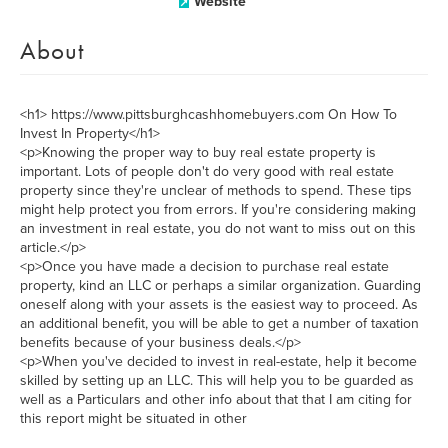
Website
About
<h1> https://www.pittsburghcashhomebuyers.com On How To
Invest In Property</h1>
<p>Knowing the proper way to buy real estate property is
important. Lots of people don't do very good with real estate
property since they're unclear of methods to spend. These tips
might help protect you from errors. If you're considering making
an investment in real estate, you do not want to miss out on this
article.</p>
<p>Once you have made a decision to purchase real estate
property, kind an LLC or perhaps a similar organization. Guarding
oneself along with your assets is the easiest way to proceed. As
an additional benefit, you will be able to get a number of taxation
benefits because of your business deals.</p>
<p>When you've decided to invest in real-estate, help it become
skilled by setting up an LLC. This will help you to be guarded as
well as a Particulars and other info about that that I am citing for
this report might be situated in other