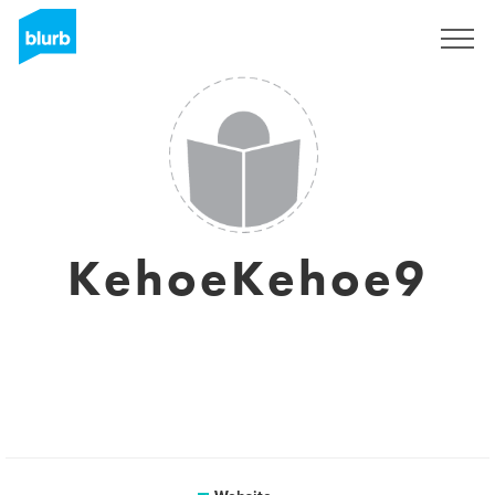
Sign Up
KehoeKehoe9