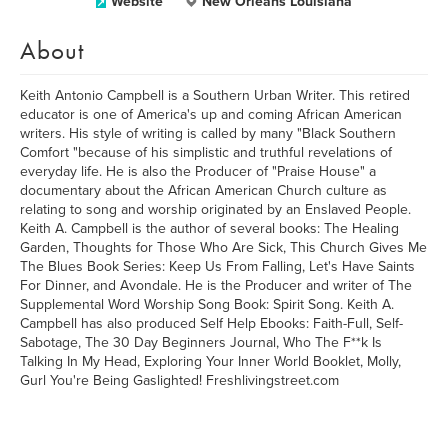
Website
New Orleans Louisiana
About
Keith Antonio Campbell is a Southern Urban Writer. This retired
educator is one of America's up and coming African American
writers. His style of writing is called by many "Black Southern
Comfort "because of his simplistic and truthful revelations of
everyday life. He is also the Producer of "Praise House" a
documentary about the African American Church culture as
relating to song and worship originated by an Enslaved People.
Keith A. Campbell is the author of several books: The Healing
Garden, Thoughts for Those Who Are Sick, This Church Gives Me
The Blues Book Series: Keep Us From Falling, Let's Have Saints
For Dinner, and Avondale. He is the Producer and writer of The
Supplemental Word Worship Song Book: Spirit Song. Keith A.
Campbell has also produced Self Help Ebooks: Faith-Full, Self-
Sabotage, The 30 Day Beginners Journal, Who The F**k Is
Talking In My Head, Exploring Your Inner World Booklet, Molly,
Gurl You're Being Gaslighted! Freshlivingstreet.com