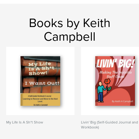
Books by Keith
Campbell
My Life Is A Sh*t Show
Livin' Big (Self-Guided Journal and
Workbook)