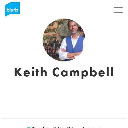
Sign Up
Keith Campbell