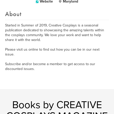
Website
Maryland
About
Started in Summer of 2019, Creative Cosplays is a seasonal
publication dedicated to showcasing the amazing talents within
the cosplays community. We love your work and want to help
share it with the world.
Please visit us online to find out how you can be in our next
issue.
Subscribe and/or become a member to get access to our
discounted issues.
Books by CREATIVE