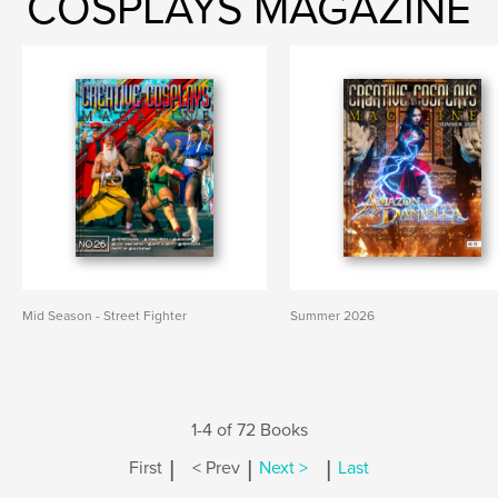
COSPLAYS MAGAZINE
Mid Season - Street Fighter
Summer 2026
1-4 of 72 Books
|
|
|
First
< Prev
Next >
Last