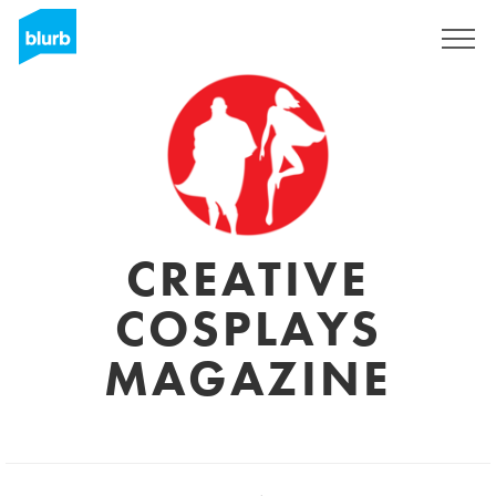
Sign Up
CREATIVE
COSPLAYS
MAGAZINE