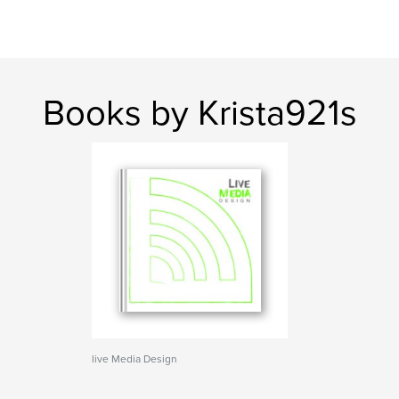
Books by Krista921s
live Media Design