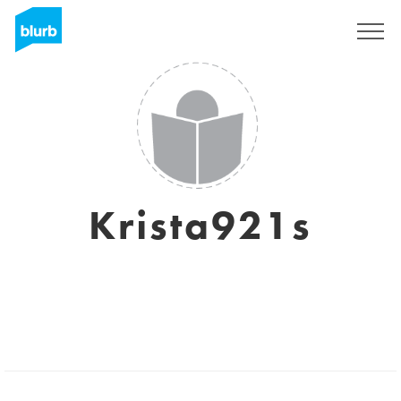
Sign Up
Krista921s