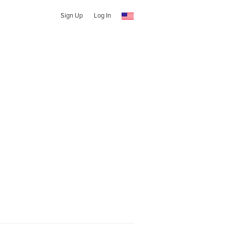
Sign Up
Log In