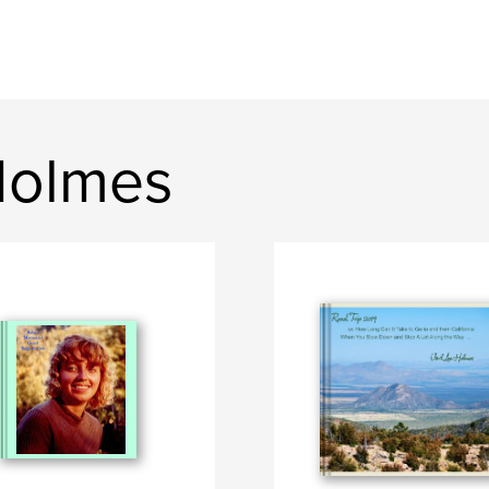
Holmes