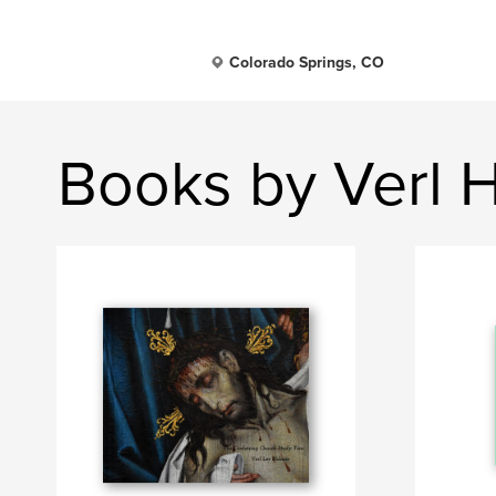
Colorado Springs, CO
Books by Verl 