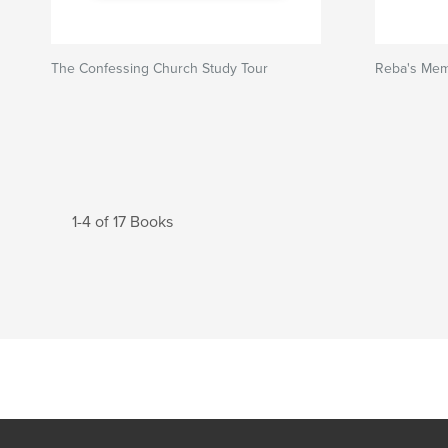
The Confessing Church Study Tour
Reba's Mem
1-4 of 17 Books