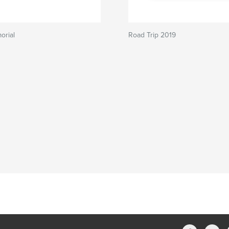
orial
Road Trip 2019