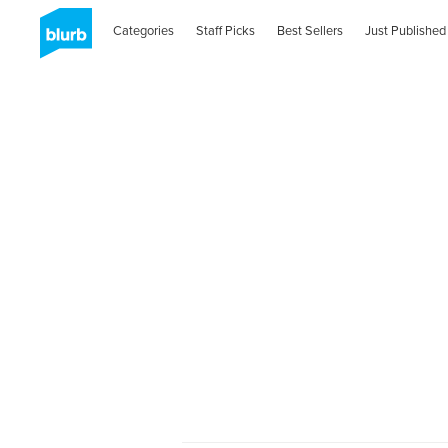
Categories
Staff Picks
Best Sellers
Just Published