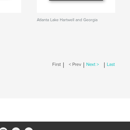
Atlanta Lake Hartwell and Georgia
|
|
|
First
< Prev
Next >
Last