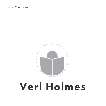
Publish Your Book
Verl Holmes