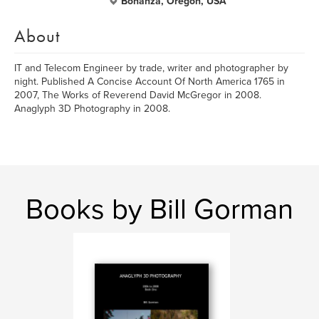
Bonanza, Oregon, USA
About
IT and Telecom Engineer by trade, writer and photographer by
night. Published A Concise Account Of North America 1765 in
2007, The Works of Reverend David McGregor in 2008.
Anaglyph 3D Photography in 2008.
Books by Bill Gorman