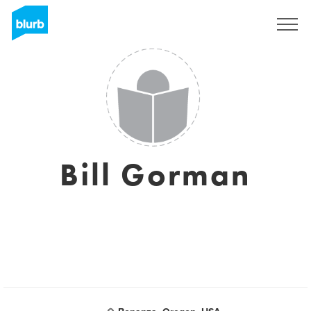
Sign Up
Bill Gorman