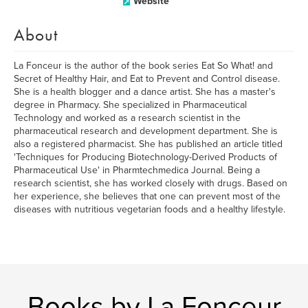
Website
About
La Fonceur is the author of the book series Eat So What! and
Secret of Healthy Hair, and Eat to Prevent and Control disease.
She is a health blogger and a dance artist. She has a master's
degree in Pharmacy. She specialized in Pharmaceutical
Technology and worked as a research scientist in the
pharmaceutical research and development department. She is
also a registered pharmacist. She has published an article titled
'Techniques for Producing Biotechnology-Derived Products of
Pharmaceutical Use' in Pharmtechmedica Journal. Being a
research scientist, she has worked closely with drugs. Based on
her experience, she believes that one can prevent most of the
diseases with nutritious vegetarian foods and a healthy lifestyle.
Books by La Fonceur