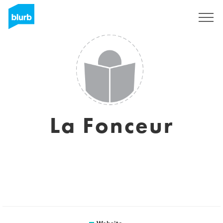
Sign Up
La Fonceur