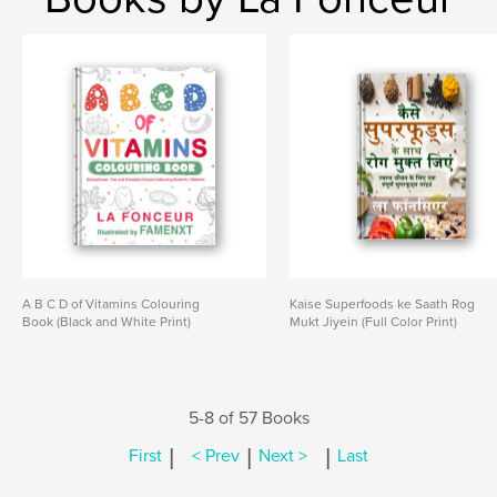
A B C D of Vitamins Colouring
Kaise Superfoods ke Saath Rog
Book (Black and White Print)
Mukt Jiyein (Full Color Print)
5-8 of 57 Books
|
|
|
First
< Prev
Next >
Last