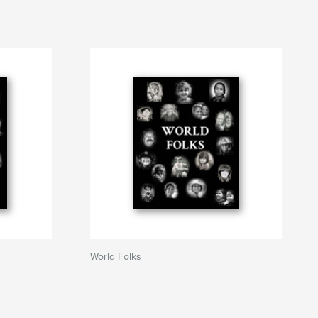
World Folks