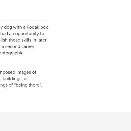
my dog with a Kodak box
had an opportunity to
sh those skills in later
d a second career
hotographic
 unposed images of
 buildings, or
ngs of “being there”.