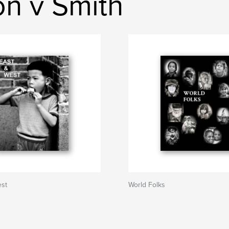
n v Smith
est
World Folks