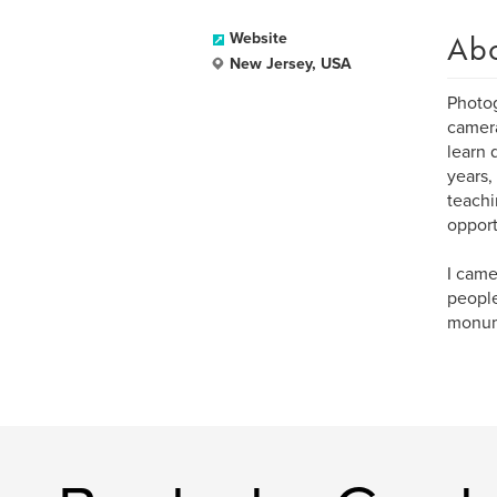
Ab
Website
New Jersey, USA
Photog
camera
learn 
years,
teachi
opport
I came
people
monume