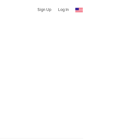
Sign Up
Log In