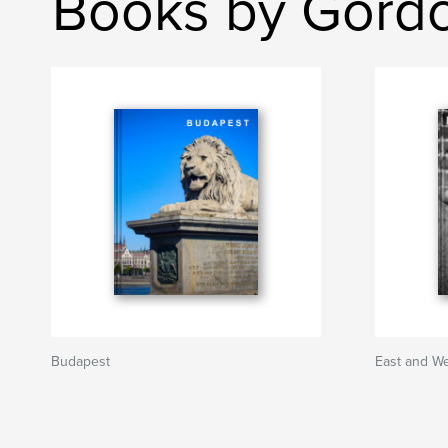
Books by Gordo
Budapest
East and W