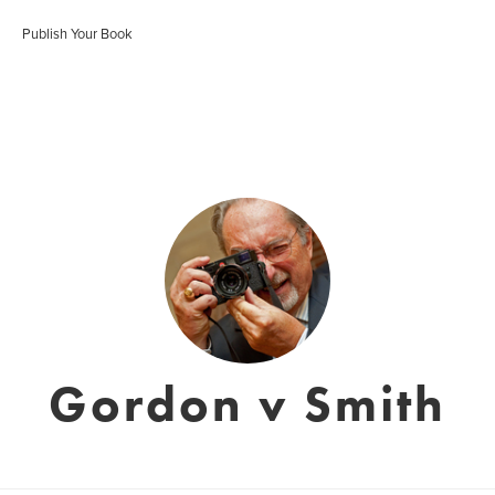
Publish Your Book
Gordon v Smith