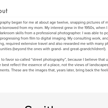
out
raphy began for me at about age twelve, snapping pictures of 
 borrowed from my mom. My interest grew in the 1950s, when I 
darkroom skills from a professional photographer. I was able to poli
 progressing from film to digital imaging. My consulting work, an
ng, required extensive travel and also rewarded me with many p
unities (beyond the ones with grand- and great-grandchildren!).
 to favor so-called “street photography”, because I believe that
 best reflect the essence of a place, not the views of landscapes,
nts. These are the images that, years later, bring back the feeli