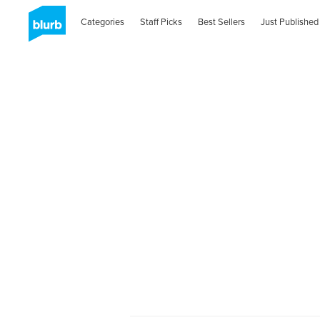
Categories
Staff Picks
Best Sellers
Just Published