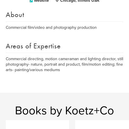
Website
Chicago, Illinois USA
About
Commercial film/video and photography production
Areas of Expertise
Commercial directing, motion cameraman and lighting director, still
photography- nature, portrait and product, film/motion editing; fine
arts- painting/various mediums
Books by Koetz+Co