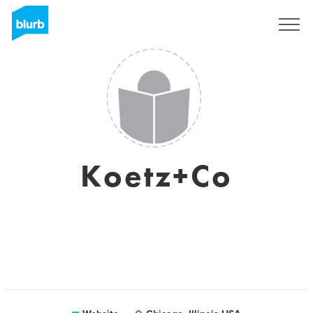
Sign Up
Koetz+Co