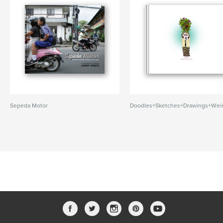
Sepeda Motor
Doodles+Sketches+Drawings+Wei