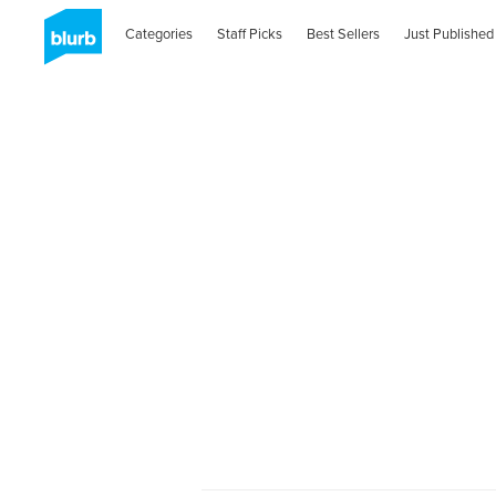
Categories
Staff Picks
Best Sellers
Just Published