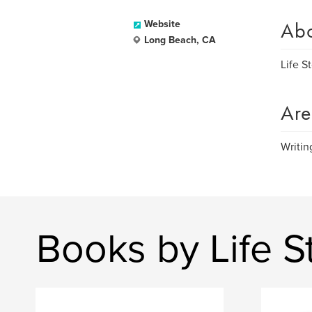
Ab
Website
Long Beach, CA
Life S
Are
Writin
Books by Life S