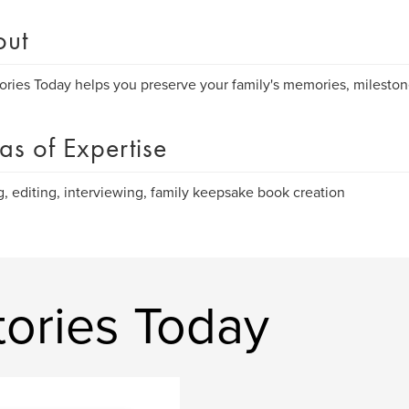
out
tories Today helps you preserve your family's memories, mileston
as of Expertise
g, editing, interviewing, family keepsake book creation
tories Today