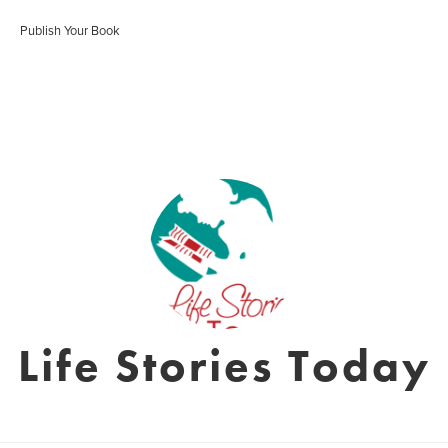
Publish Your Book
Life Stories Today