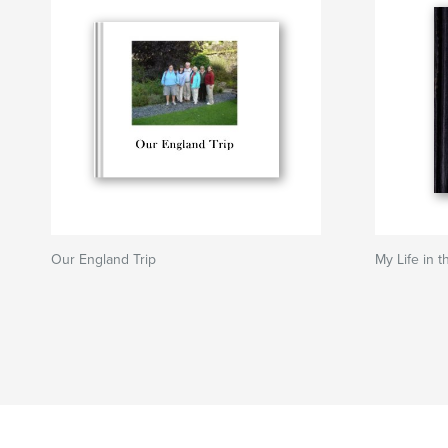
Our England Trip
My Life in t