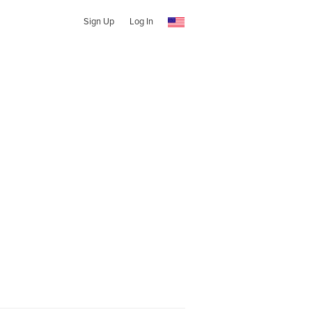
Sign Up
Log In