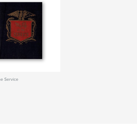
he Service