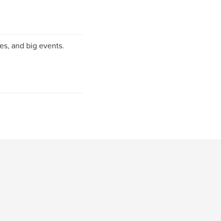
es, and big events.