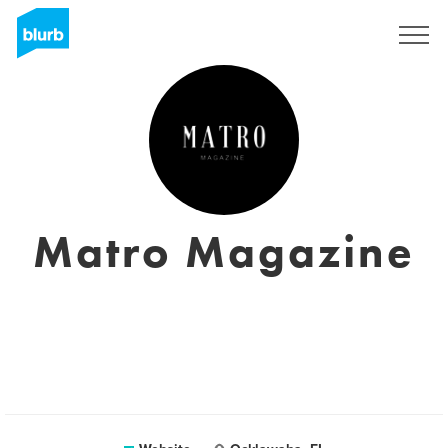
Sign Up
Matro Magazine