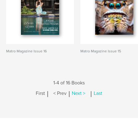
Matro Magazine Issue 16
Matro Magazine Issue 15
1-4 of 16 Books
|
|
|
First
< Prev
Next >
Last