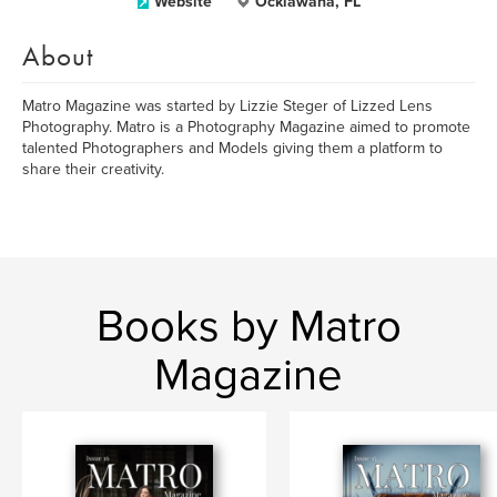
Website
Ocklawaha, FL
About
Matro Magazine was started by Lizzie Steger of Lizzed Lens
Photography. Matro is a Photography Magazine aimed to promote
talented Photographers and Models giving them a platform to
share their creativity.
Books by Matro
Magazine