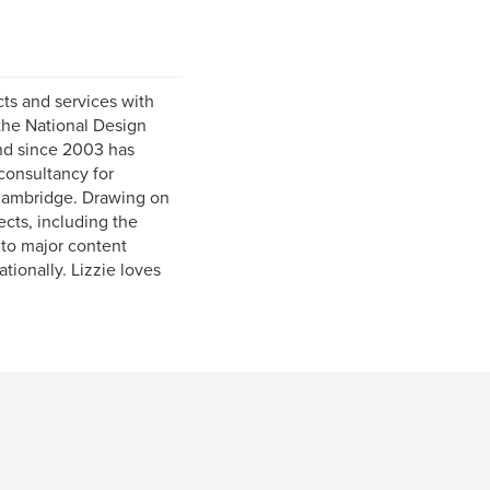
ts and services with
 the National Design
and since 2003 has
 consultancy for
 Cambridge. Drawing on
cts, including the
 to major content
tionally. Lizzie loves