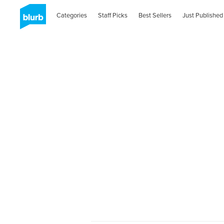
Categories
Staff Picks
Best Sellers
Just Published