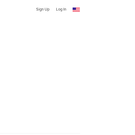
Sign Up
Log In