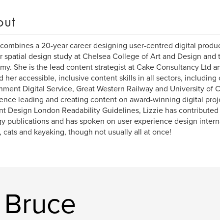
out
 combines a 20-year career designing user-centred digital produc
or spatial design study at Chelsea College of Art and Design and
y. She is the lead content strategist at Cake Consultancy Ltd 
d her accessible, inclusive content skills in all sectors, including
ment Digital Service, Great Western Railway and University of
ence leading and creating content on award-winning digital proje
t Design London Readability Guidelines, Lizzie has contributed
gy publications and has spoken on user experience design interna
, cats and kayaking, though not usually all at once!
 Bruce