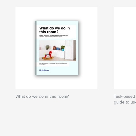
What do we do in this room?
Task-based 
guide to us