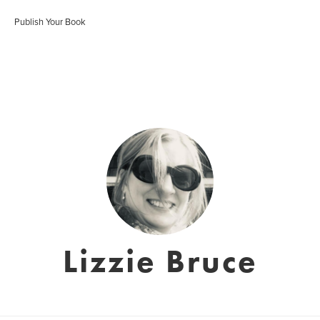
Publish Your Book
Lizzie Bruce