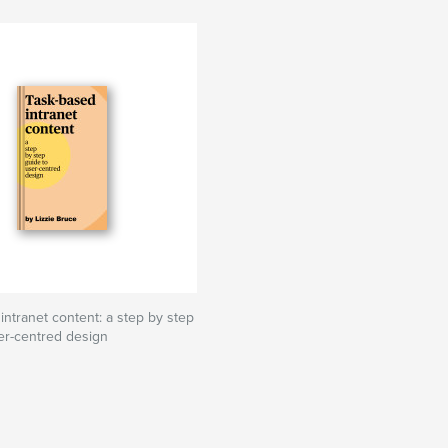
intranet content: a step by step
er-centred design