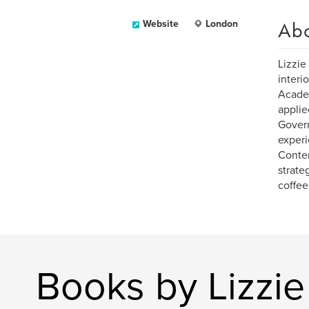
Ab
Website
London
Lizzie
interi
Academ
applie
Govern
experi
Conten
strate
coffee
Books by Lizzie