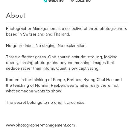
Website
Locarno
About
Photographer Management is a collective of three photographers
based in Switzerland and Thailand.
No genre label. No staging. No explanation.
Three different gazes. One shared attitude: strolling, looking
openly, making photographs beyond meaning. Images that
seduce rather than inform. Quiet, slow, captivating.
Rooted in the thinking of Ponge, Barthes, Byung-Chul Han and
the teaching of Norman Raeben: see what is really there, not
what someone wants to show.
The secret belongs to no one. It circulates.
www.photographer-management.com