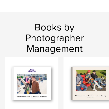
Books by
Photographer
Management