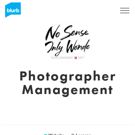
Sign Up
Photographer
Management