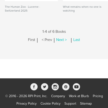
The Human Zoo · Lucerne ·
What remains when no one is
Switzerland 2025
watching
1-4 of 6 Books
|
|
|
First
< Prev
Next >
Last
© 2016 - 2026 RPI Print, Inc.
Company
Work at Blurb
Pricing
Privacy Policy
Cookie Policy
Support
Sitemap