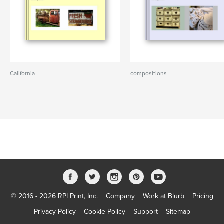
California
compositions
© 2016 - 2026 RPI Print, Inc.
Company
Work at Blurb
Pricing
Privacy Policy
Cookie Policy
Support
Sitemap