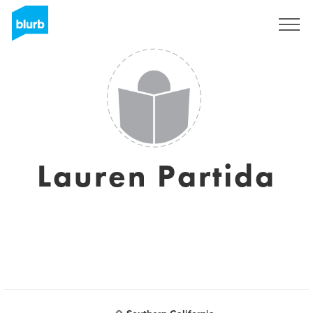
Sign Up
Lauren Partida