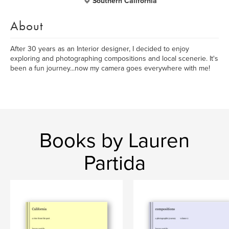
Southern California
About
After 30 years as an Interior designer, I decided to enjoy
exploring and photographing compositions and local scenerie. It's
been a fun journey...now my camera goes everywhere with me!
Books by Lauren
Partida