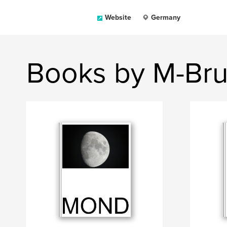
Website
Germany
Books by M-Bru