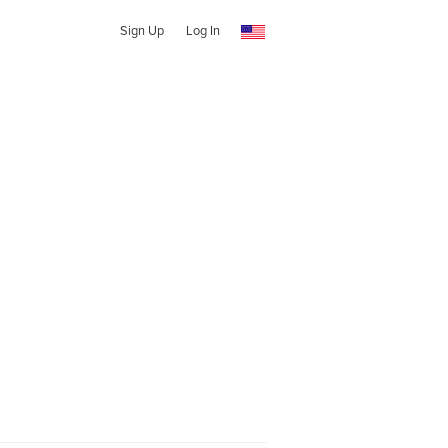
Sign Up
Log In