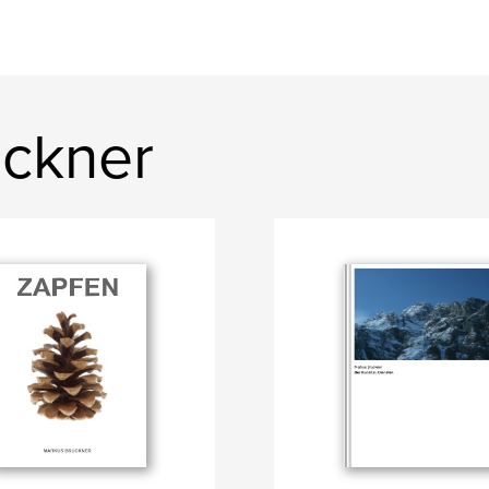
ckner