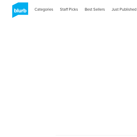
Categories
Staff Picks
Best Sellers
Just Published