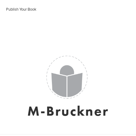
Publish Your Book
M-Bruckner