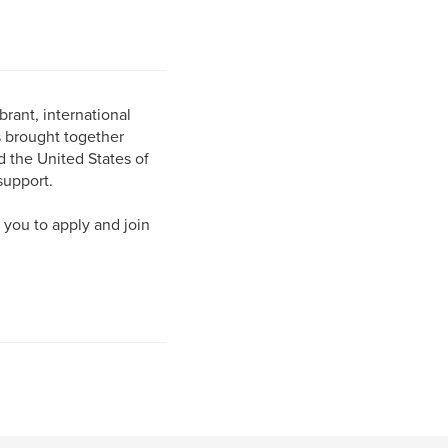
brant, international
s brought together
d the United States of
support.
 you to apply and join