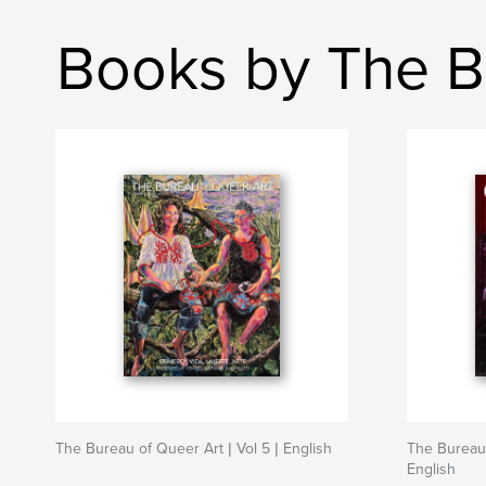
Books by The B
The Bureau of Queer Art | Vol 5 | English
The Bureau 
English