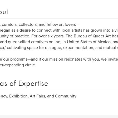
out
s, curators, collectors, and fellow art lovers—
egan as a desire to connect with local artists has grown into a vi
ity of practice. For over six years, The Bureau of Queer Art ha
and queer-allied creatives online, in United States of Mexico, an
ca,’ cultivating space for dialogue, experimentation, and mutual 
e our programs—and if our mission resonates with you, we invite
er-expanding circle.
as of Expertise
ncy, Exhibition, Art Fairs, and Community