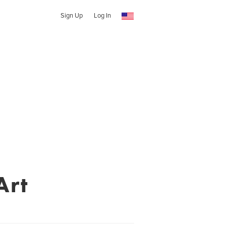
Sign Up
Log In
Art