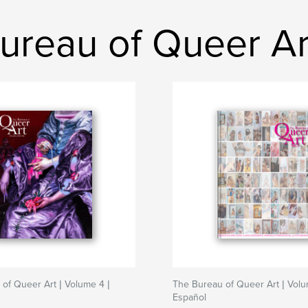
ureau of Queer Ar
of Queer Art | Volume 4 |
The Bureau of Queer Art | Volu
Español