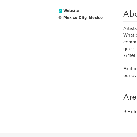
Ab
Website
Mexico City, Mexico
Artist
What b
commun
queer 
‘Ameri
Explor
our ev
Are
Reside