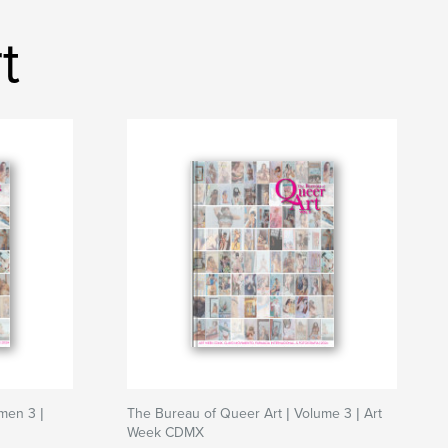
t
men 3 |
The Bureau of Queer Art | Volume 3 | Art
Week CDMX