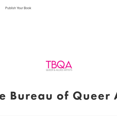
Publish Your Book
e Bureau of Queer 