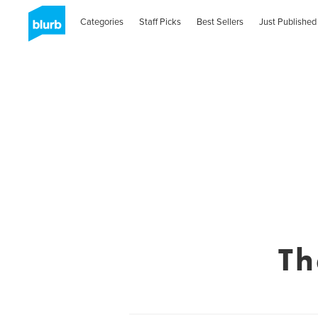
Categories
Staff Picks
Best Sellers
Just Published
Th