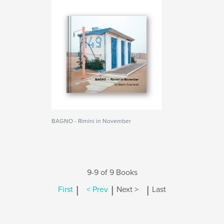
BAGNO - Rimini in November
9-9 of 9 Books
|
|
|
First
< Prev
Next >
Last