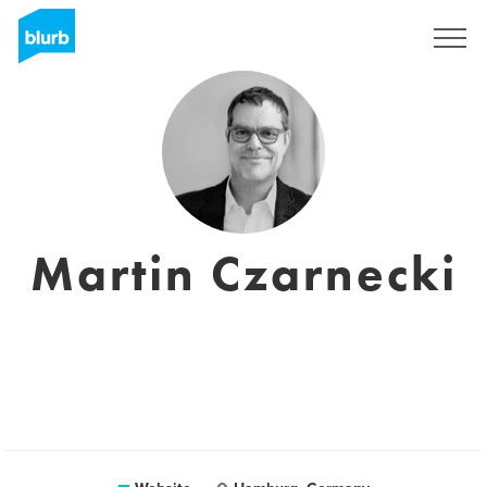
Sign Up
Martin Czarnecki