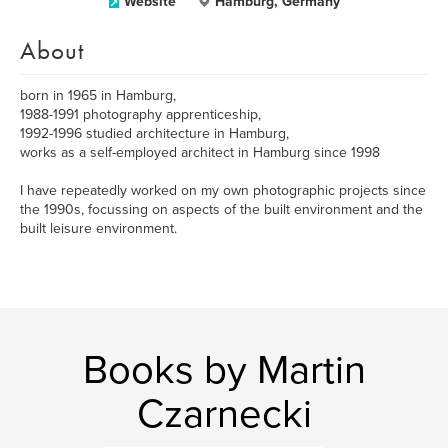
Website
Hamburg, Germany
About
born in 1965 in Hamburg,
1988-1991 photography apprenticeship,
1992-1996 studied architecture in Hamburg,
works as a self-employed architect in Hamburg since 1998
I have repeatedly worked on my own photographic projects since
the 1990s, focussing on aspects of the built environment and the
built leisure environment.
Books by Martin
Czarnecki