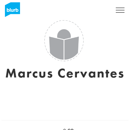
Sign Up
Marcus Cervantes