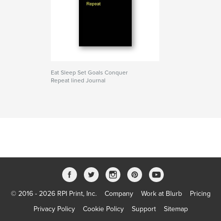
Eat Sleep Set Goals Conquer
Repeat lined Journal
© 2016 - 2026 RPI Print, Inc.
Company
Work at Blurb
Pricing
Privacy Policy
Cookie Policy
Support
Sitemap