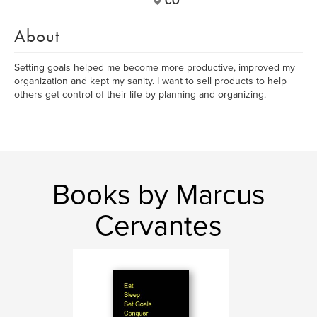
CO
About
Setting goals helped me become more productive, improved my
organization and kept my sanity. I want to sell products to help
others get control of their life by planning and organizing.
Books by Marcus
Cervantes