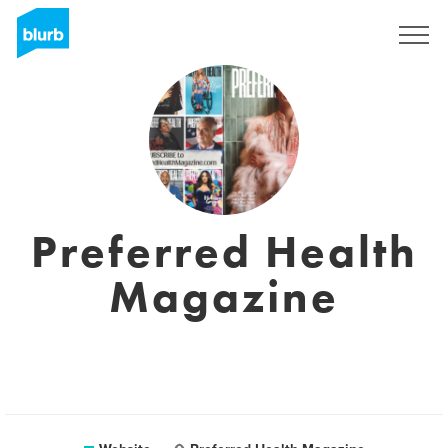
Sign Up
Preferred Health
Magazine