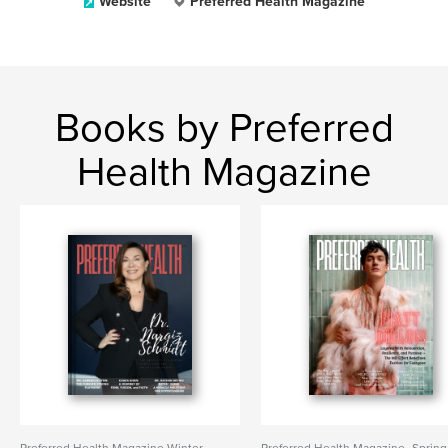
Website
Preferred Health Magazine
Books by Preferred
Health Magazine