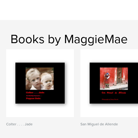
Books by MaggieMae
Colter . . . . Jade
San Miguel de Allende