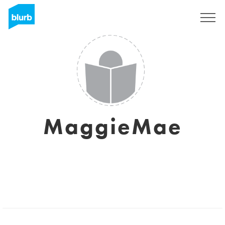
Sign Up
MaggieMae