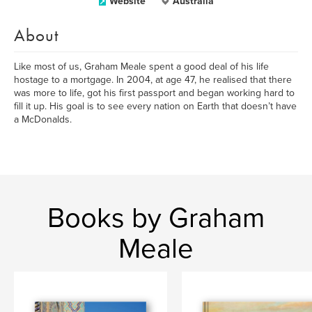
Website
Australia
About
Like most of us, Graham Meale spent a good deal of his life
hostage to a mortgage. In 2004, at age 47, he realised that there
was more to life, got his first passport and began working hard to
fill it up. His goal is to see every nation on Earth that doesn’t have
a McDonalds.
Books by Graham
Meale