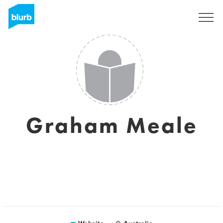
Sign Up
Graham Meale