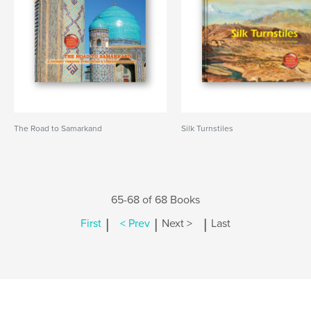
The Road to Samarkand
Silk Turnstiles
65-68 of 68 Books
|
|
|
First
< Prev
Next >
Last