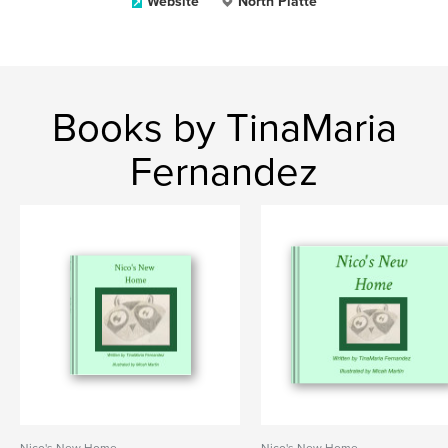
Website
North Platte
Books by TinaMaria
Fernandez