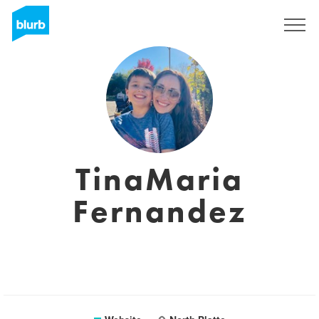
Sign Up
TinaMaria
Fernandez