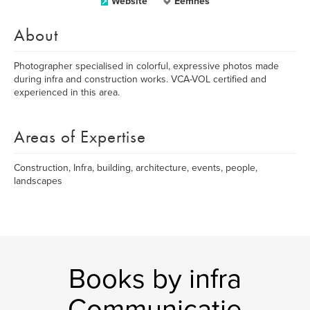
Website
Eemnes
About
Photographer specialised in colorful, expressive photos made
during infra and construction works. VCA-VOL certified and
experienced in this area.
Areas of Expertise
Construction, Infra, building, architecture, events, people,
landscapes
Books by infra
Communicatie