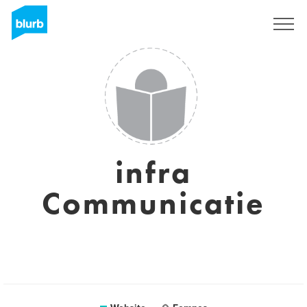
Sign Up
infra
Communicatie