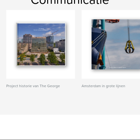
Project historie van The George
Amsterdam in grote lijnen