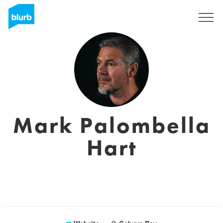
Sign Up
Mark Palombella
Hart