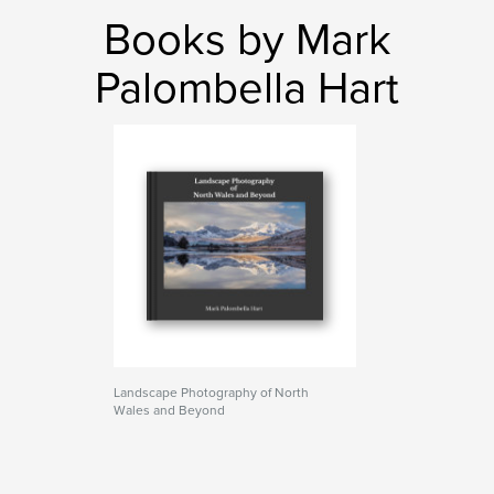
Books by Mark
Palombella Hart
Landscape Photography of North
Wales and Beyond