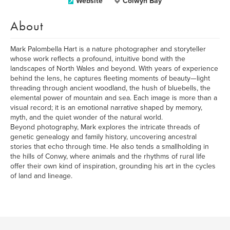
Website
Colwyn Bay
About
Mark Palombella Hart is a nature photographer and storyteller
whose work reflects a profound, intuitive bond with the
landscapes of North Wales and beyond. With years of experience
behind the lens, he captures fleeting moments of beauty—light
threading through ancient woodland, the hush of bluebells, the
elemental power of mountain and sea. Each image is more than a
visual record; it is an emotional narrative shaped by memory,
myth, and the quiet wonder of the natural world.
Beyond photography, Mark explores the intricate threads of
genetic genealogy and family history, uncovering ancestral
stories that echo through time. He also tends a smallholding in
the hills of Conwy, where animals and the rhythms of rural life
offer their own kind of inspiration, grounding his art in the cycles
of land and lineage.