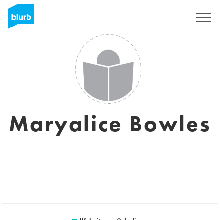
Sign Up
Maryalice Bowles