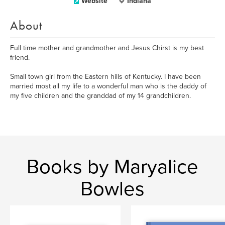
Website
Indiana
About
Full time mother and grandmother and Jesus Chirst is my best
friend.
Small town girl from the Eastern hills of Kentucky. I have been
married most all my life to a wonderful man who is the daddy of
my five children and the granddad of my 14 grandchildren.
Books by Maryalice
Bowles