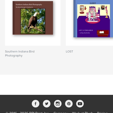
Southern Indiana Bird
LOST
Photography