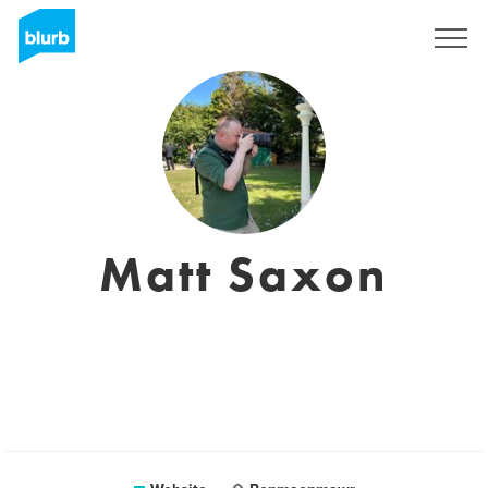
Sign Up
Matt Saxon