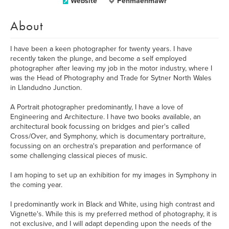
Website
Penmaenmawr
About
I have been a keen photographer for twenty years. I have
recently taken the plunge, and become a self employed
photographer after leaving my job in the motor industry, where I
was the Head of Photography and Trade for Sytner North Wales
in Llandudno Junction.
A Portrait photographer predominantly, I have a love of
Engineering and Architecture. I have two books available, an
architectural book focussing on bridges and pier's called
Cross/Over, and Symphony, which is documentary portraiture,
focussing on an orchestra's preparation and performance of
some challenging classical pieces of music.
I am hoping to set up an exhibition for my images in Symphony in
the coming year.
I predominantly work in Black and White, using high contrast and
Vignette's. While this is my preferred method of photography, it is
not exclusive, and I will adapt depending upon the needs of the