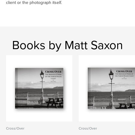
client or the photograph itself.
Books by Matt Saxon
Cross/Over
Cross/Over