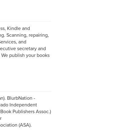
ess, Kindle and
g. Scanning, repairing,
Services, and
ecutive secretary and
. We publish your books
n). BlurbNation -
orado Independent
Book Publishers Assoc.)
r
ociation (ASA).