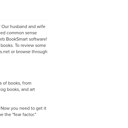
? Our husband and wife
enced common sense
lurb BookSmart software!
l books. To review some
rs.net or browse through
s of books, from
log books, and art
. Now you need to get it
 the "fear factor."