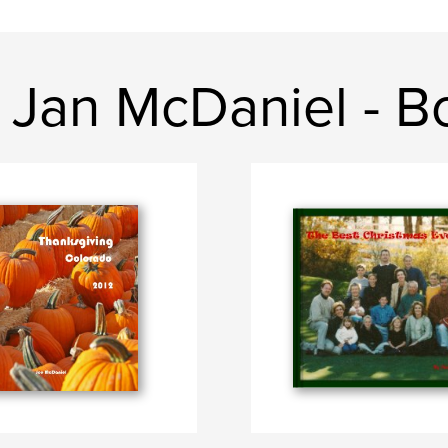
 Jan McDaniel - B