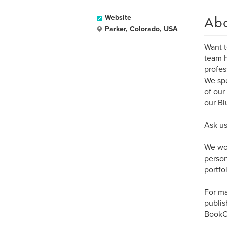
Ab
Website
Parker, Colorado, USA
Want t
team h
profes
We spe
of our
our Bl
Ask us
We wor
person
portfol
For ma
publis
BookCr