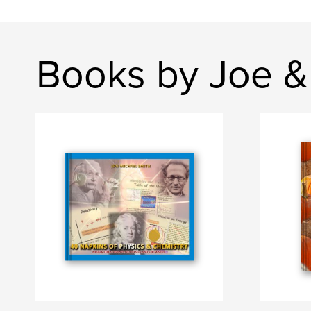
Books by Joe &