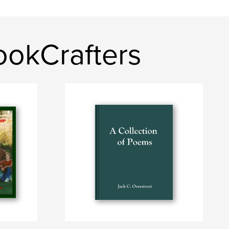
ookCrafters