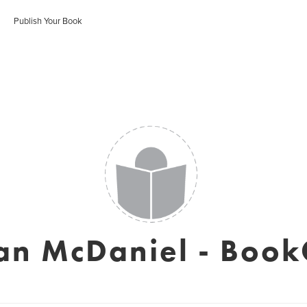
Publish Your Book
an McDaniel - Book