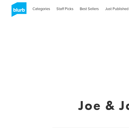
Categories
Staff Picks
Best Sellers
Just Published
Joe & J