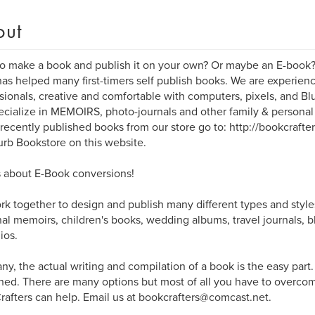
out
o make a book and publish it on your own? Or maybe an E-book
as helped many first-timers self publish books. We are experi
sionals, creative and comfortable with computers, pixels, and B
cialize in MEMOIRS, photo-journals and other family & persona
 recently published books from our store go to: http://bookcrafte
urb Bookstore on this website.
 about E-Book conversions!
k together to design and publish many different types and style
al memoirs, children's books, wedding albums, travel journals, b
ios.
ny, the actual writing and compilation of a book is the easy part
hed. There are many options but most of all you have to overcome
afters can help. Email us at bookcrafters@comcast.net.