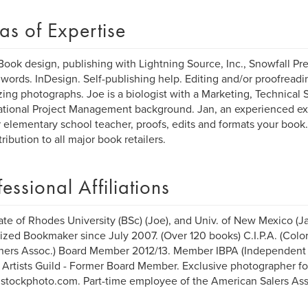
as of Expertise
Book design, publishing with Lightning Source, Inc., Snowfall Pr
ords. InDesign. Self-publishing help. Editing and/or proofreadin
zing photographs. Joe is a biologist with a Marketing, Technical 
ational Project Management background. Jan, an experienced ex
 elementary school teacher, proofs, edits and formats your book
tribution to all major book retailers.
fessional Affiliations
te of Rhodes University (BSc) (Joe), and Univ. of New Mexico (Ja
ized Bookmaker since July 2007. (Over 120 books) C.I.P.A. (Col
hers Assoc.) Board Member 2012/13. Member IBPA (Independent 
 Artists Guild - Former Board Member. Exclusive photographer fo
/istockphoto.com. Part-time employee of the American Salers Ass