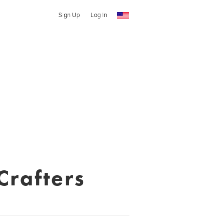
Sign Up
Log In
Crafters