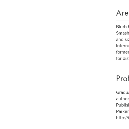
Are
Blurb 
Smashw
and si
Intern
former
for dis
Pro
Gradua
author
Publis
Parker
http:/