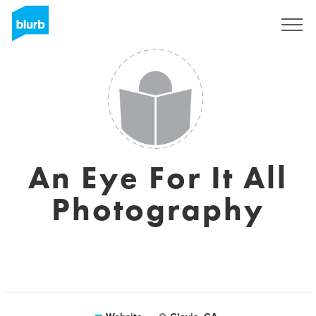
Sign Up
An Eye For It All
Photography