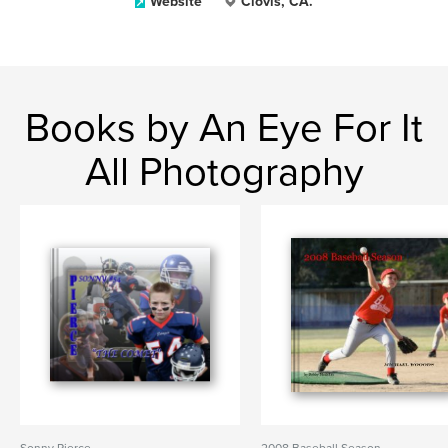
Website
Clovis, CA.
Books by An Eye For It
All Photography